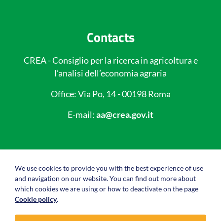
Contacts
CREA - Consiglio per la ricerca in agricoltura e
l’analisi dell’economia agraria
Office: Via Po, 14 - 00198 Roma
E-mail:
aa@crea.gov.it
Useful links
We use cookies to provide you with the best experience of use
and navigation on our website. You can find out more about
Privacy policy
which cookies we are using or how to deactivate on the page
Cookie policy
.
Cookie policy