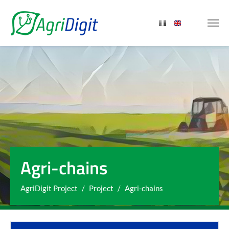
Skip to main content
Agri-chains
You are here:
AgriDigit Project
Project
Agri-chains