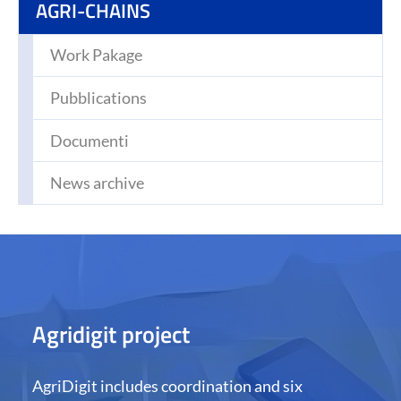
(CURRENT)
AGRI-CHAINS
Work Pakage
Pubblications
Documenti
News archive
Agridigit project
AgriDigit includes coordination and six