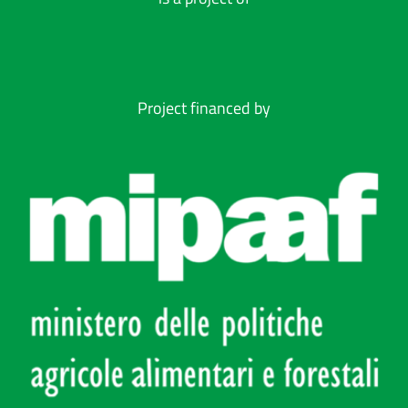
Project financed by