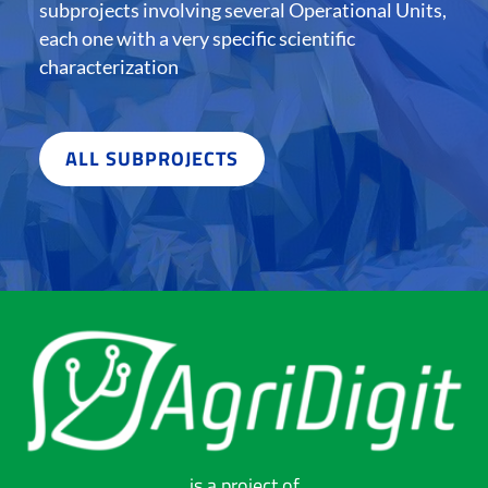
subprojects involving several Operational Units,
each one with a very specific scientific
characterization
ALL SUBPROJECTS
is a project of